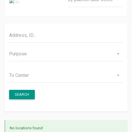
Purpose
To Center
SEARCH
No locations found