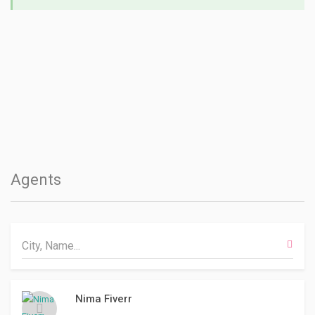
Agents
Nima Fiverr