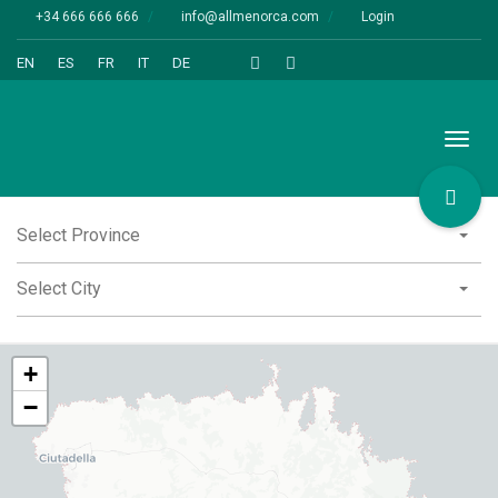
+34 666 666 666
info@allmenorca.com
Login
EN
ES
FR
IT
DE
Toggl
naviga
Select Province
Select City
+
−