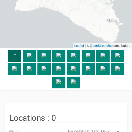
Leaflet
| ©
OpenStreetMap
contributors
Locations :
0
By publish date DESC