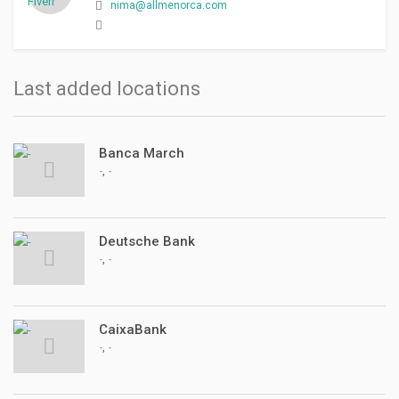
nima@allmenorca.com
Last added locations
Banca March
,
-
-
Deutsche Bank
,
-
-
CaixaBank
,
-
-